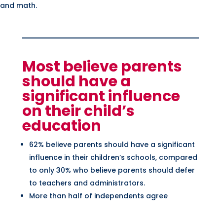
 and math.
Most believe parents
should have a
significant influence
on their child’s
education
62% believe parents should have a significant
influence in their children’s schools, compared
to only 30% who believe parents should defer
to teachers and administrators.
More than half of independents agree