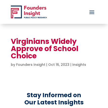
Virginians Widely
Approve of School
Choice
by
Founders Insight
|
Oct 16, 2023
|
Insights
Stay Informed on
Our Latest Insights