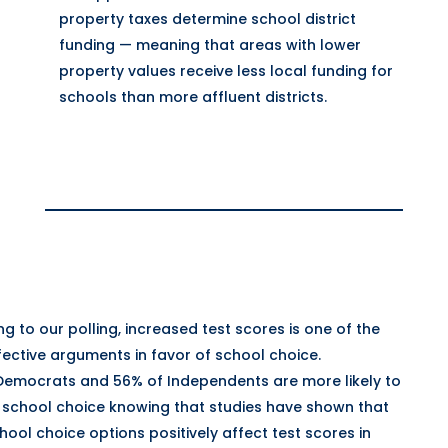
property taxes determine school district
funding — meaning that areas with lower
property values receive less local funding for
schools than more affluent districts.
g to our polling, increased test scores is one of the
ective arguments in favor of school choice.
Democrats and 56% of Independents are more likely to
 school choice knowing that studies have shown that
ool choice options positively affect test scores in