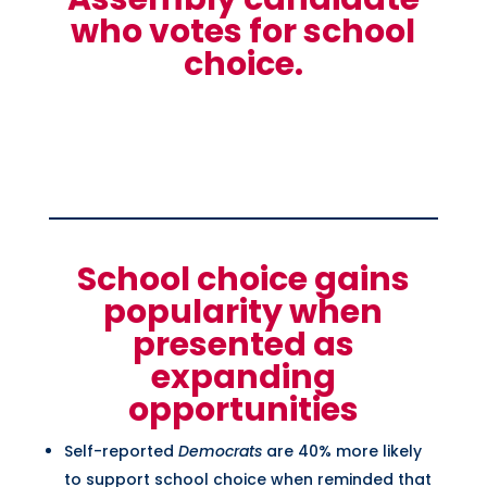
who votes for school
choice.
School choice gains
popularity when
presented as
expanding
opportunities
Self-reported
Democrats
are 40% more likely
to support school choice when reminded that