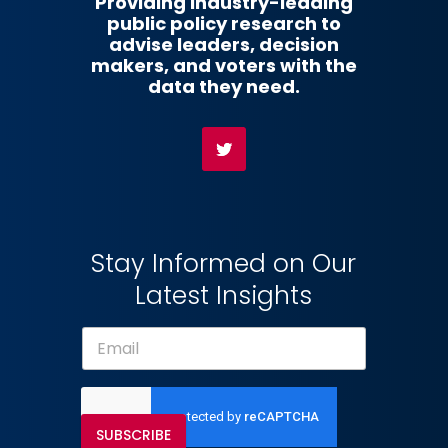
Providing industry-leading
public policy research to
advise leaders, decision
makers, and voters with the
data they need.
Stay Informed on Our
Latest Insights
SUBSCRIBE