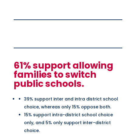
61% support allowing
families to switch
public schools.
39% support inter and intra district school
choice, whereas only 15% oppose both.
15% support intra-district school choice
only, and 5% only support inter-district
choice.