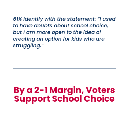
61% identify with the statement: “I used
to have doubts about school choice,
but I am more open to the idea of
creating an option for kids who are
struggling.”
By a 2-1 Margin, Voters
Support School Choice