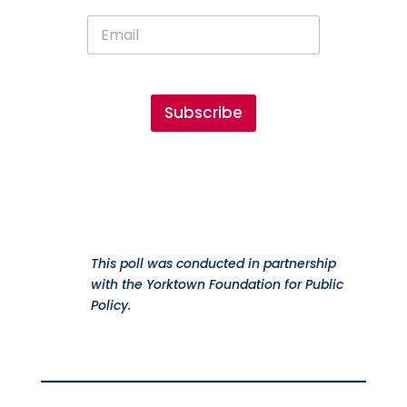
Subscribe
This poll was conducted in partnership
with the Yorktown Foundation for Public
Policy.