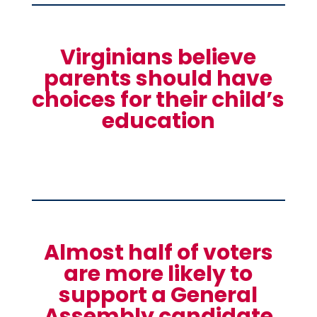
Virginians believe
parents should have
choices for their child’s
education
Almost half of voters
are more likely to
support a General
Assembly candidate