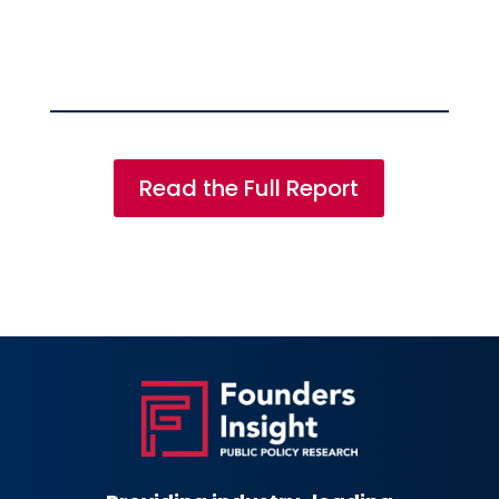
Read the Full Report