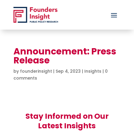
Announcement: Press
Release
by
founderinsight
|
Sep 4, 2023
|
Insights
|
0
comments
Stay Informed on Our
Latest Insights