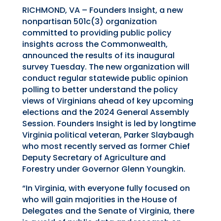
RICHMOND, VA – Founders Insight, a new
nonpartisan 501c(3) organization
committed to providing public policy
insights across the Commonwealth,
announced the results of its inaugural
survey Tuesday. The new organization will
conduct regular statewide public opinion
polling to better understand the policy
views of Virginians ahead of key upcoming
elections and the 2024 General Assembly
Session.
Founders Insight is led by longtime
Virginia political veteran, Parker Slaybaugh
who most recently served as former Chief
Deputy Secretary of Agriculture and
Forestry under Governor Glenn Youngkin.
“In Virginia, with everyone fully focused on
who will gain majorities in the House of
Delegates and the Senate of Virginia, there