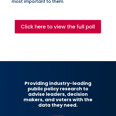
most important to them.
Click here to view the full poll
Providing industry-leading
public policy research to
advise leaders, decision
makers, and voters with the
data they need.