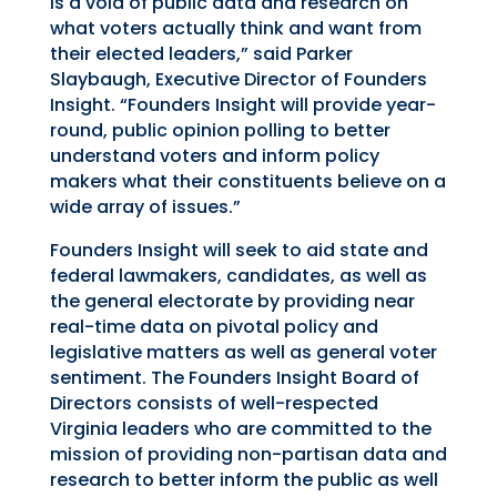
is a void of public data and research on
what voters actually think and want from
their elected leaders,” said Parker
Slaybaugh, Executive Director of Founders
Insight. “Founders Insight will provide year-
round, public opinion polling to better
understand
voters
and inform
policy
makers what their constituents believe on a
wide array of issues.”
Founders Insight will seek to aid state and
federal lawmakers, candidates, as well as
the
general
electorate by providing near
real-time data on pivotal policy
and
legislative matters
as well as general voter
sentiment.
The Founders Insight Board of
Directors consists of
well-respected
Virginia leaders who are committed to the
mission of providing non-partisan data and
research to better inform the public as well