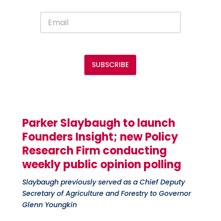
SUBSCRIBE
Parker
Slaybaugh
to launch
Founders Insight; new
P
olicy
R
esearch
Firm
conducting
weekly public opinion polling
Slaybaugh previously served as a Chief Deputy
Secretary of Agriculture and Forestry to Governor
Glenn Youngkin