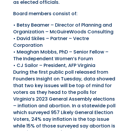
as elected officials.
Board members consist of:
•
Betsy Beamer
– D
irector of
P
lanning and
O
rganization
–
McGuireWoods Consulting
•
David Skiles
– Partner –
Vectre
Corporation
•
Meaghan Mobbs
, PhD – S
enior
F
ellow
–
The
Independent Women’s Forum
•
CJ
Sailor
–
President, AFP Virginia
During the first public poll release
d
from
Founders Insight on Tuesday, data showed
that two key issue
s
will
be top of mind for
voters as they head to the polls for
Virginia’s 2023 General Assembly elections
– inflation and abortion. In a statewide poll
which surveyed
957 Likely General Election
Voters
, 24% say inflation is the top issue
while 15% of those surveyed say abortion is