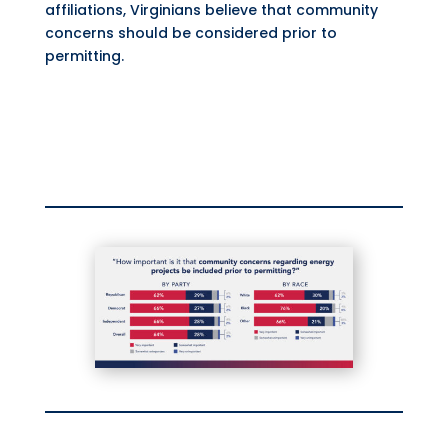
affiliations, Virginians believe that community
concerns should be considered prior to
permitting.