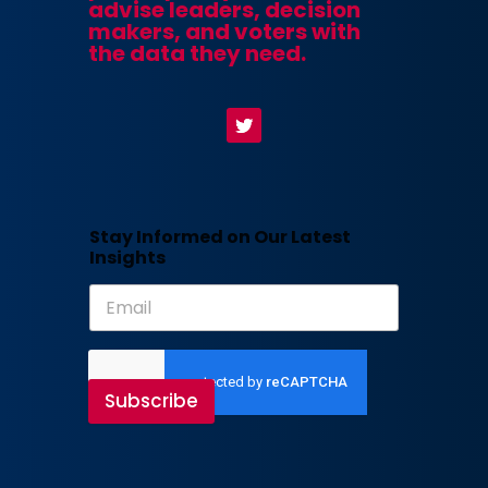
advise leaders, decision
makers, and voters with
the data they need.
Stay Informed on Our Latest
Insights
Subscribe