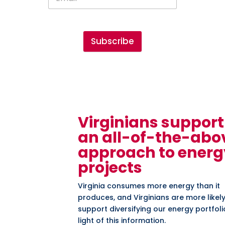
Subscribe
Virginians support
an all-of-the-abo
approach to energ
projects
Virginia consumes more energy than it
produces, and Virginians are more likely
support diversifying our energy portfoli
light of this information.