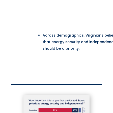
Across demographics, Virginians beli
that energy security and independen
should be a priority.