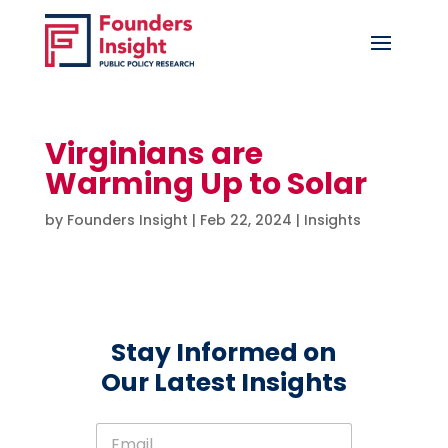
Virginians are
Warming Up to Solar
by
Founders Insight
|
Feb 22, 2024
|
Insights
Stay Informed on
Our Latest Insights