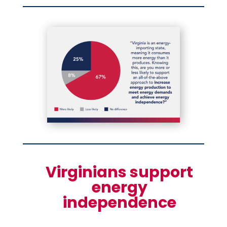
Virginians support
energy
independence