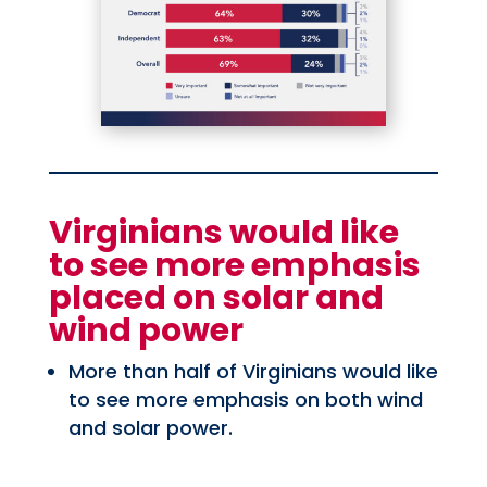
Virginians would like
to see more emphasis
placed on solar and
wind power
More than half of Virginians would like
to see more emphasis on both wind
and solar power.