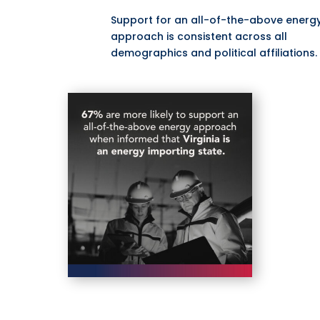
Support for an all-of-the-above energ
approach is consistent across all
demographics and political affiliations.