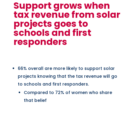
Support grows when
tax revenue from solar
projects goes to
schools and first
responders
66% overall are more likely to support solar
projects knowing that the tax revenue will go
to schools and first responders.
Compared to 72% of women who share
that belief