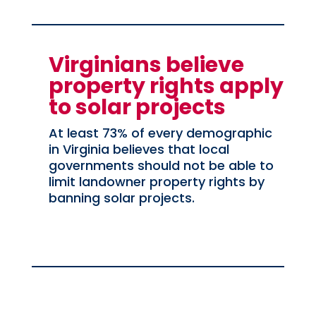
Virginians believe
property rights apply
to solar projects
At least 73% of every demographic
in Virginia believes that local
governments should not be able to
limit landowner property rights by
banning solar projects.