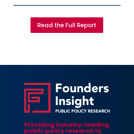
Read the Full Report
Providing industry-leading
public policy research to