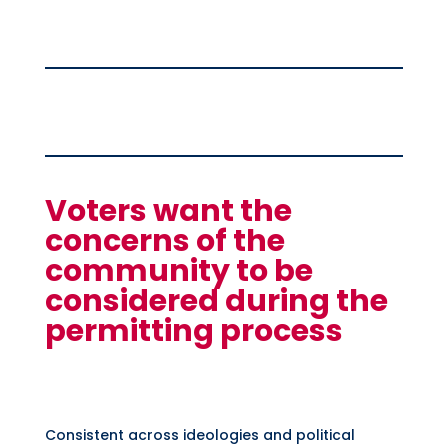
Voters want the
concerns of the
community to be
considered during the
permitting process
Consistent across ideologies and political